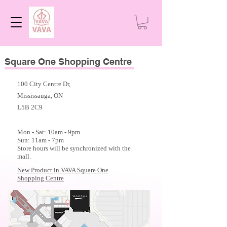
Square One Shopping Centre
100 City Centre Dr,
Mississauga, ON
L5B 2C9
Mon - Sat: 10am - 9
pm
Sun: 11am - 7pm
Store hours will be synchronized with the
mall.
New Product in VAVA Square One
Shopping Centre