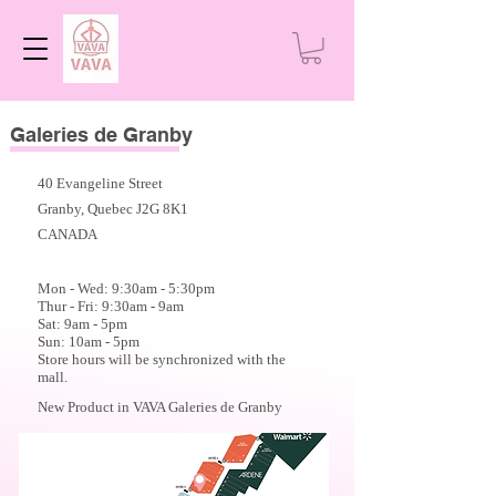
Galeries de Granby
40 Evangeline Street
Granby, Quebec J2G 8K1
CANADA
Mon - Wed: 9:30am - 5:30
pm
Thur - Fri: 9:30am - 9am
Sat: 9am - 5pm
Sun: 10am - 5pm
Store hours will be synchronized with the
mall.
New Product in VAVA Galeries de Granby