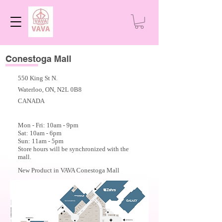
Conestoga Mall
550 King St N.
Waterloo, ON, N2L 0B8
CANADA
Mon - Fri: 10am - 9
pm
Sat: 10am - 6pm
Sun: 11am - 5pm
Store hours will be synchronized with the
mall.
New Product in VAVA Conestoga Mall