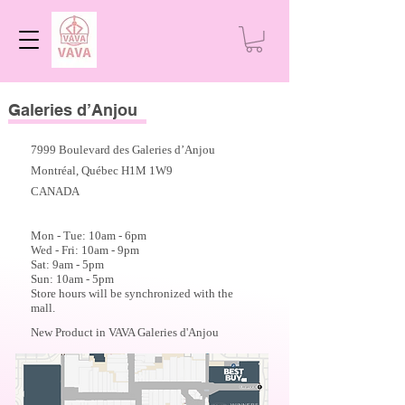
Galeries d’Anjou
7999 Boulevard des Galeries d’Anjou
Montréal, Québec H1M 1W9
CANADA
Mon - Tue: 10am - 6
pm
Wed - Fri: 10am - 9pm
Sat: 9am - 5pm
Sun: 10am - 5pm
Store hours will be synchronized with the
mall.
New Product in VAVA Galeries d'Anjou