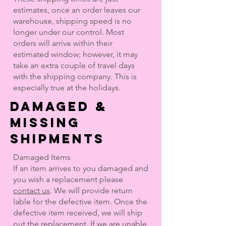
estimates, once an order leaves our
warehouse, shipping speed is no
longer under our control. Most
orders will arrive within their
estimated window; however, it may
take an extra couple of travel days
with the shipping company. This is
especially true at the holidays.
DAMAGED &
MISSING
SHIPMENTS
Damaged Items
If an item arrives to you damaged and
you wish a replacement please
contact us
. We will provide return
lable for the defective item. Once the
defective item received, we will ship
out the replacement.
If we are unable