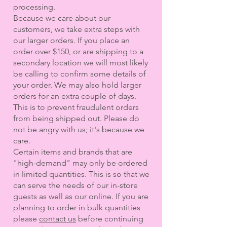
processing.
Because we care about our
customers, we take extra steps with
our larger orders. If you place an
order over $150, or are shipping to a
secondary location we will most likely
be calling to confirm some details of
your order. We may also hold larger
orders for an extra couple of days.
This is to prevent fraudulent orders
from being shipped out. Please do
not be angry with us; it's because we
care.
Certain items and brands that are
"high-demand" may only be ordered
in limited quantities. This is so that we
can serve the needs of our in-store
guests as well as our online. If you are
planning to order in bulk quantities
please
contact us
before continuing