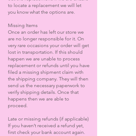
to locate a replacement we will let
you know what the options are.
Missing Items
Once an order has left our store we
are no longer responsible for it. On
very rare occasions your order will get
lost in transportation. If this should
happen we are unable to process
replacement or refunds until you have
filed a missing shipment claim with
the shipping company. They will then
send us the necessary paperwork to
verify shipping details. Once that
happens then we are able to
proceed.
Late or missing refunds (if applicable)
If you haven’t received a refund yet,
first check your bank account again.