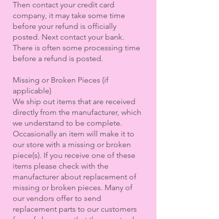
Then contact your credit card
company, it may take some time
before your refund is officially
posted. Next contact your bank.
There is often some processing time
before a refund is posted.
Missing or Broken Pieces (if
applicable)
We ship out items that are received
directly from the manufacturer, which
we understand to be complete.
Occasionally an item will make it to
our store with a missing or broken
piece(s). If you receive one of these
items please check with the
manufacturer about replacement of
missing or broken pieces. Many of
our vendors offer to send
replacement parts to our customers