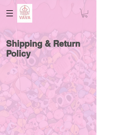
Shipping & Return
Policy