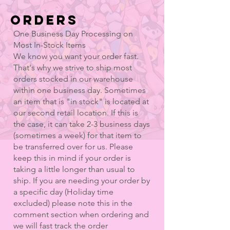
ORDERS
One Business Day Processing on
Most In-Stock Items
We know you want your order fast.
That's why we strive to ship most
orders stocked in our warehouse
within one business day. Sometimes
an item that is "in stock" is located at
our second retail location. If this is
the case, it can take 2-3 business days
(sometimes a week) for that item to
be transferred over for us. Please
keep this in mind if your order is
taking a little longer than usual to
ship. If you are needing your order by
a specific day (Holiday time
excluded) please note this in the
comment section when ordering and
we will fast track the order