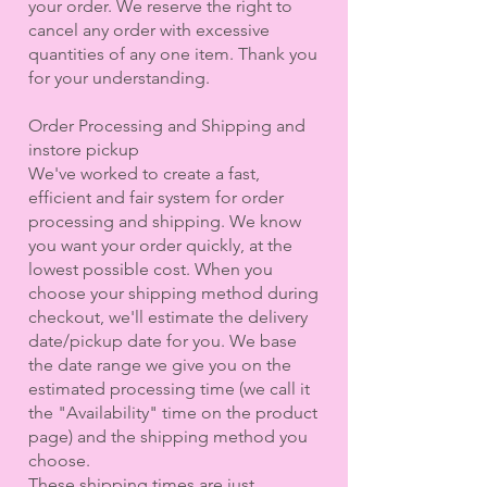
your order. We reserve the right to
cancel any order with excessive
quantities of any one item. Thank you
for your understanding.
Order Processing and Shipping and
instore pickup
We've worked to create a fast,
efficient and fair system for order
processing and shipping. We know
you want your order quickly, at the
lowest possible cost. When you
choose your shipping method during
checkout, we'll estimate the delivery
date/pickup date for you. We base
the date range we give you on the
estimated processing time (we call it
the "Availability" time on the product
page) and the shipping method you
choose.
These shipping times are just