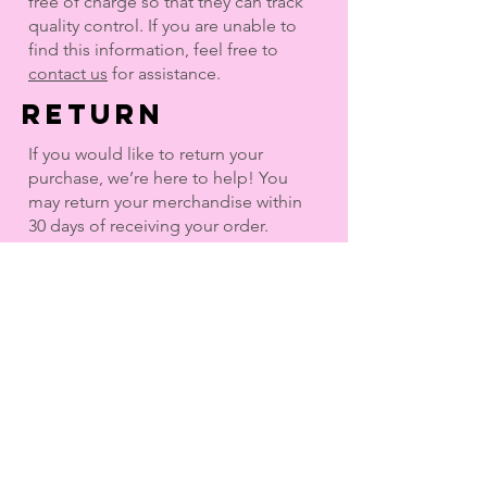
free of charge so that they can track
quality control. If you are unable to
find this information, feel free to
contact us
for assistance.
return
If you would like to return your
purchase, we’re here to help! You
may return your merchandise within
30 days of receiving your order.
Merchandise purchased in our retail
stores may not be returned or
exchanged online.
Once initiated, use the pre-paid
return shipping label provided and
drop off at any UPS store as soon as
possible. You will not be reimbursed
for original or return cost of shipping.
You will receive a refund after the
return is received and processed.