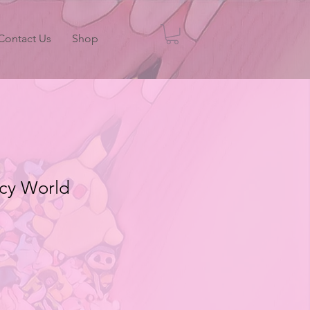
Contact Us
Shop
ncy World