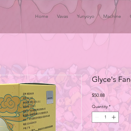
Home
Vavas
Yunyoyo
Machine
Glyce's Fa
Price
$50.88
Quantity
*