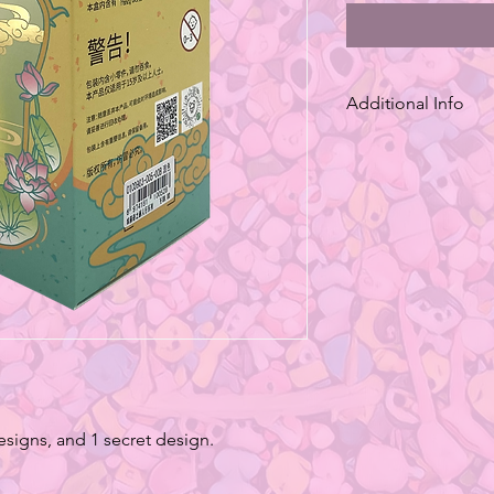
Additional Info
*Series of blind box
variants, with styles
be requested. (Some 
edition)
*The package may con
Keep out of reach of 
*The color of the pro
lighting, monitor scr
will be slightly diffe
*The Measurement pr
approximation.Becau
methods, the product
designs, and 1 secret design.