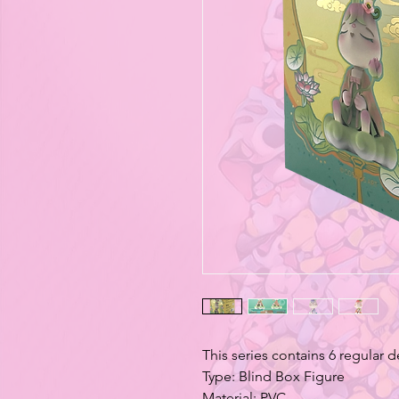
This series contains 6 regular 
Type: Blind Box Figure
Material: PVC