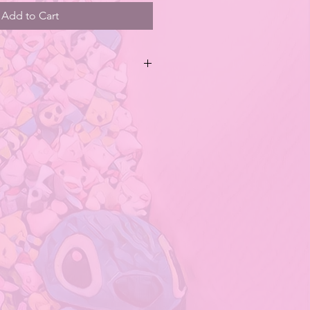
Add to Cart
es contains both regular and secret
 being random. Specific styles cannot
series do not have a hidden
tains small parts. Do not swallow.
children under 3 years old.
duct is affected by factors such as
een, camera, etc., and the picture
rent from the real object.
ovides just an
se of different measurement
 size has an error of 1-3cm.