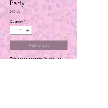
Party
Price
$16.88
Quantity
*
Add to Cart
This series contains 24 regular
designs.
Type: Blind Box Figure
Material: PVC
Size: 30.7x11.5x22.7 cm
Additional Info
*Series of blind boxes contains both