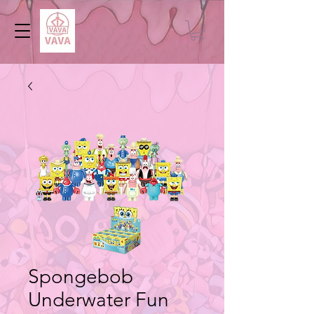
Spongebob
Underwater Fun