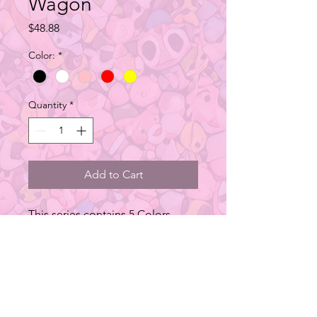
Wagon
Price
$48.88
Color:
*
Quantity
*
Add to Cart
This series contains 5 Colors
Head light and tail light use 3
AAA Batties (sold separately)
Type: Car Figure
Material: Metal
Size: 25L x 15W x 10H