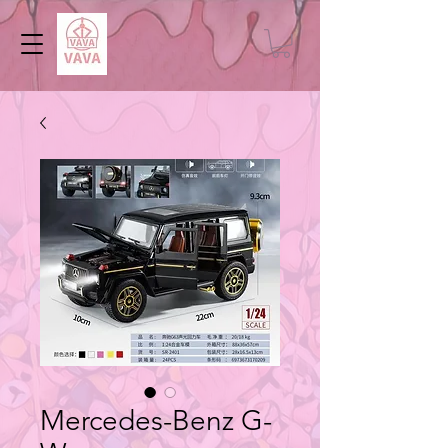
Mercedes-Benz G-