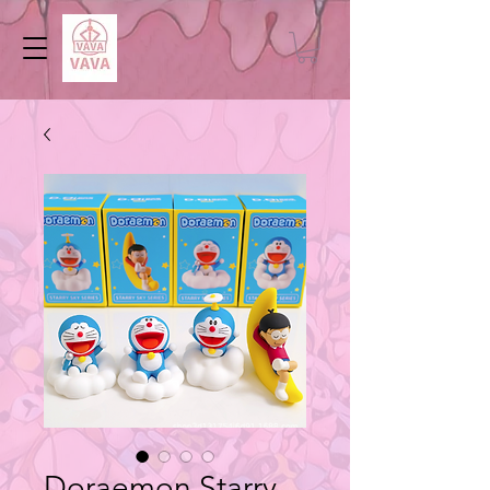
Doraemon Starry