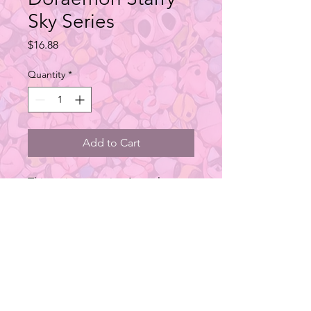
Sky Series
Price
$16.88
Quantity
*
Add to Cart
This series contains 4 regular
designs.
Type: Blind Box Figure
Material: ATBC-PVC
Size: 60x45x90mm
Additional Info