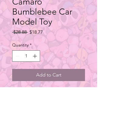
Camaro
Bumblebee Car
Model Toy
Regular
Sale
 $28.88 
$18.77
Price
Price
Quantity
*
Add to Cart
This series contains 1 regular
design.
Type: Car Toy
Material: PVC
Size: 1:32